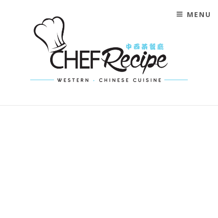
MENU
CHEF RECIPE MALAYSIA
WESTERN CHINESE CUISINE