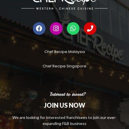
Chef Recipe Malaysia
Chef Recipe Singapore
Interest to invest?
JOIN US NOW
We are looking for interested franchisees to join our ever-
expanding F&B business